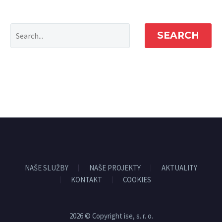
SEARCH
NAŠE SLUŽBY
NAŠE PROJEKTY
AKTUALITY
KONTAKT
COOKIES
2026 © Copyright ise, s. r. o.