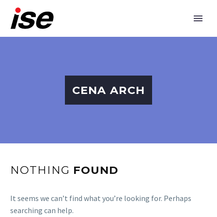
CENA ARCH
NOTHING
FOUND
It seems we can’t find what you’re looking for. Perhaps
searching can help.