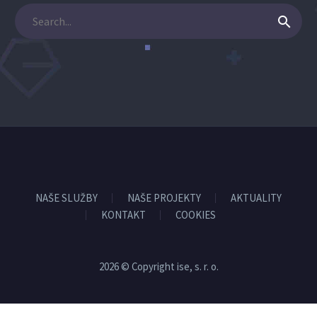
NAŠE SLUŽBY
NAŠE PROJEKTY
AKTUALITY
KONTAKT
COOKIES
2026 © Copyright ise, s. r. o.