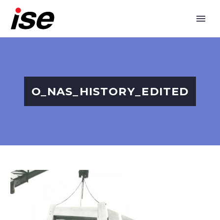
O_NAS_HISTORY_EDITED